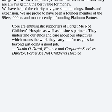
are always getting the best value for money.
We have helped the charity navigate shop openings, floods and
expansion. We are proud to have been a founder member of the
99ers, 999ers and most recently a founding Platinum Partner.
Core are enthusiastic supporters of Forget Me Not
Children’s Hospice as well as business partners. They
understand our ethos and care about our objectives
which means the work they carry out for us goes far
beyond just doing a good job.
— Nicola O’Dowd, Finance and Corporate Services
Director, Forget Me Not Children’s Hospice