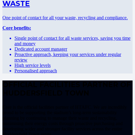
WASTE
One point of contact for all your waste, recycling and compliance.
Core benefits:
Single point of contact for all waste services, saving you time
and money
Dedicated account manager
Proactive approach, keeping your services under regular
review
High service levels
Personalised approach
OFFICIAL FACILITIES PARTNER OF
HUDDERSFIELD TOWN
Core is the official facilities partner of HTAFC. We are incredibly
proud to be supporting the stadium’s long-term sustainability
planning by continuing to manage their waste and recycling,
minimising their energy costs through proactive purchasing and
developing wider and stronger facility services across the entire
Huddersfield Town estate.