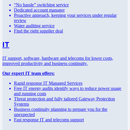
“No hassle” switching service
Dedicated account manager
Proactive approach, keeping your services under regular
review
Water auditing service
Find the right supplier deal
IT
IT support, software, hardware and telecoms for lower costs,
improved productivity and business continuity.
Our expert IT team offers:
Rapid response IT Managed Services
Free IT energy audits identify ways to reduce power usage
and running costs
Threat protection and fully tailored Gateway Protection
Systems
Business continuity planning to prepare you for the
unexpected
Fast response IT and telecoms support