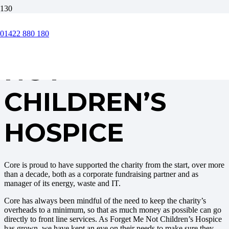
FORGET ME
01422 880 180
NOT
CHILDREN’S
HOSPICE
Core is proud to have supported the charity from the start, over more
than a decade, both as a corporate fundraising partner and as
manager of its energy, waste and IT.
Core has always been mindful of the need to keep the charity’s
overheads to a minimum, so that as much money as possible can go
directly to front line services. As Forget Me Not Children’s Hospice
has grown, we have kept an eye on their needs to make sure they