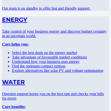
Our team is on standby to offer fast and friendly support.
ENERGY
Take control of your business energy and discover budget certainty
in an uncertain world.
Core helps you:
Select the best deals on the energy market
Take advantage of favourable market conditions
Understand how your business uses energy
Find the optimum contract options
Explore alternatives like solar PV and voltage optimisation
WATER
Ongoing support keeps you on the best rate and checks your bills
for errors
Core benefits: