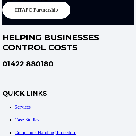
HTAFC Partnership
HELPING BUSINESSES
CONTROL COSTS
01422 880180
QUICK LINKS
Services
Case Studies
Complaints Handling Procedure