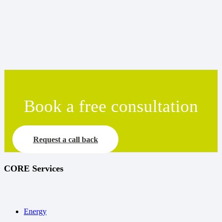
Book a free consultation
Request a call back
CORE Services
Energy