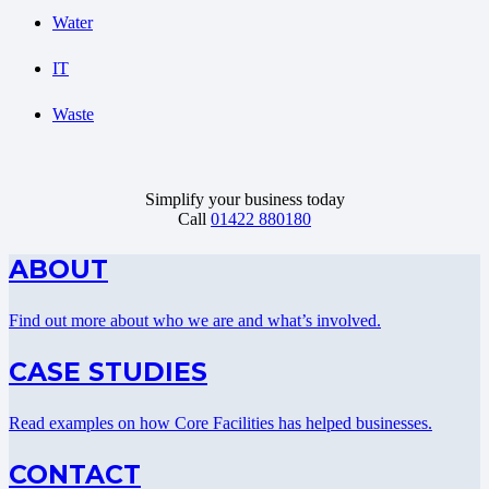
Water
IT
Waste
Simplify your business today
Call
01422 880180
ABOUT
Find out more about who we are and what’s involved.
CASE STUDIES
Read examples on how Core Facilities has helped businesses.
CONTACT