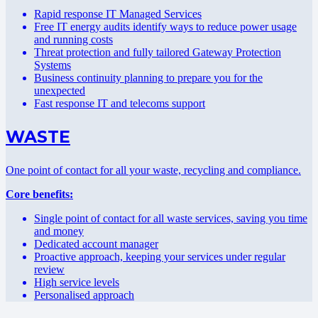
Rapid response IT Managed Services
Free IT energy audits identify ways to reduce power usage
and running costs
Threat protection and fully tailored Gateway Protection
Systems
Business continuity planning to prepare you for the
unexpected
Fast response IT and telecoms support
WASTE
One point of contact for all your waste, recycling and compliance.
Core benefits:
Single point of contact for all waste services, saving you time
and money
Dedicated account manager
Proactive approach, keeping your services under regular
review
High service levels
Personalised approach