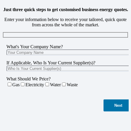
Just three quick steps to get customised business energy quotes.
Enter your information below to receive your tailored, quick quote
from across the whole of the market.
What's Your Company Name?
If Applicable, Who Is Your Current Supplier(s)?
What Should We Price?
Gas
Electricity
Water
Waste
Next