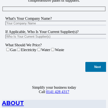
comprehensive panel of suppliers.
What's Your Company Name?
If Applicable, Who Is Your Current Supplier(s)?
What Should We Price?
Gas
Electricity
Water
Waste
Next
Simplify your business today
Call
0141 428 4317
ABOUT