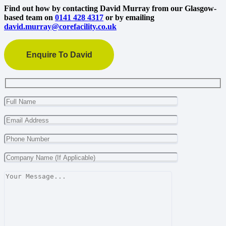
Find out how by contacting David Murray from our Glasgow-
based team on
0141 428 4317
or by emailing
david.murray@corefacility.co.uk
Enquire To David