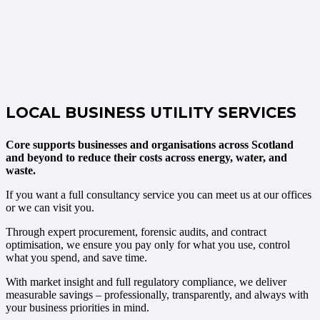
LOCAL BUSINESS UTILITY SERVICES
Core supports businesses and organisations across Scotland
and beyond to reduce their costs across energy, water, and
waste.
If you want a full consultancy service you can meet us at our offices
or we can visit you.
Through expert procurement, forensic audits, and contract
optimisation, we ensure you pay only for what you use, control
what you spend, and save time.
With market insight and full regulatory compliance, we deliver
measurable savings – professionally, transparently, and always with
your business priorities in mind.