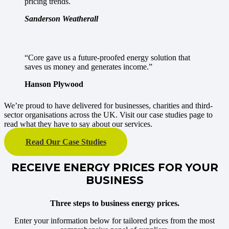
pricing trends.
Sanderson Weatherall
“Core gave us a future-proofed energy solution that
saves us money and generates income.”
Hanson Plywood
We’re proud to have delivered for businesses, charities and third-
sector organisations across the UK. Visit our case studies page to
read what they have to say about our services.
Read Our Case Studies
RECEIVE ENERGY PRICES FOR YOUR
BUSINESS
Three steps to business energy prices.
Enter your information below for tailored prices from the most