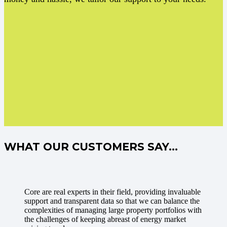
WHAT OUR CUSTOMERS SAY…
Core are real experts in their field, providing invaluable
support and transparent data so that we can balance the
complexities of managing large property portfolios with
the challenges of keeping abreast of energy market