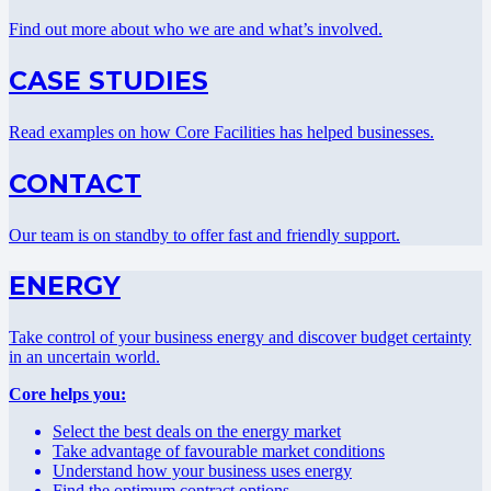
Find out more about who we are and what’s involved.
CASE STUDIES
Read examples on how Core Facilities has helped businesses.
CONTACT
Our team is on standby to offer fast and friendly support.
ENERGY
Take control of your business energy and discover budget certainty
in an uncertain world.
Core helps you:
Select the best deals on the energy market
Take advantage of favourable market conditions
Understand how your business uses energy
Find the optimum contract options