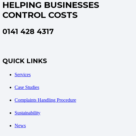
HELPING BUSINESSES
CONTROL COSTS
0141 428 4317
QUICK LINKS
Services
Case Studies
Complaints Handling Procedure
Sustainability
News