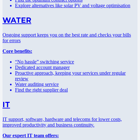
Explore alternatives like solar PV and voltage optimisation
WATER
Ongoing support keeps you on the best rate and checks your bills
for errors
Core benefits:
“No hassle” switching service
Dedicated account manager
Proactive approach, keeping your services under regular
review
Water auditing service
Find the right supplier deal
IT
IT support, software, hardware and telecoms for lower costs,
improved productivity and business continuity.
Our expert IT team offers: