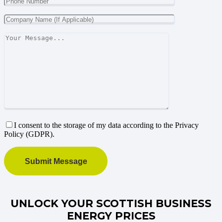
I consent to the storage of my data according to the Privacy
Policy (GDPR).
UNLOCK YOUR SCOTTISH BUSINESS
ENERGY PRICES