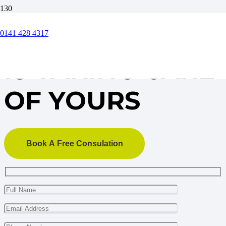
OUR BUSINESS
0141 428 4317
IS TAKING CARE
OF YOURS
Book A Free Consulation