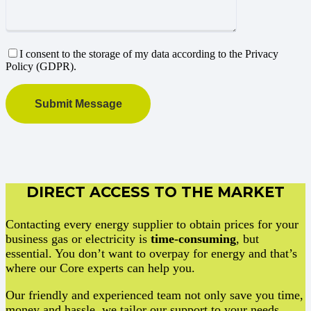
I consent to the storage of my data according to the Privacy
Policy (GDPR).
DIRECT ACCESS TO THE MARKET
Contacting every energy supplier to obtain prices for your
business gas or electricity is
time-consuming
, but
essential. You don’t want to overpay for energy and that’s
where our Core experts can help you.
Our friendly and experienced team not only save you time,
money and hassle, we tailor our support to your needs.