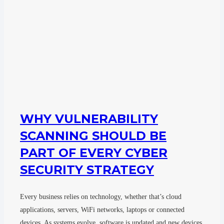
WHY VULNERABILITY
SCANNING SHOULD BE
PART OF EVERY CYBER
SECURITY STRATEGY
Every business relies on technology, whether that’s cloud
applications, servers, WiFi networks, laptops or connected
devices. As systems evolve, software is updated and new devices