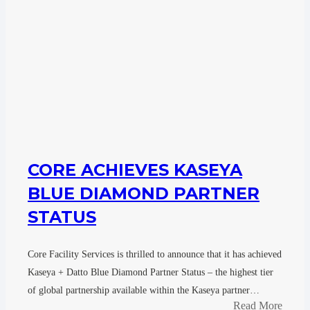
CORE ACHIEVES KASEYA
BLUE DIAMOND PARTNER
STATUS
Core Facility Services is thrilled to announce that it has achieved
Kaseya + Datto Blue Diamond Partner Status – the highest tier
of global partnership available within the Kaseya partner…
Read More