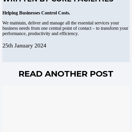
Helping Businesses Control Costs.
We maintain, deliver and manage all the essential services your
business needs from one central point of contact – to transform your
performance, productivity and efficiency.
25th January 2024
READ ANOTHER POST