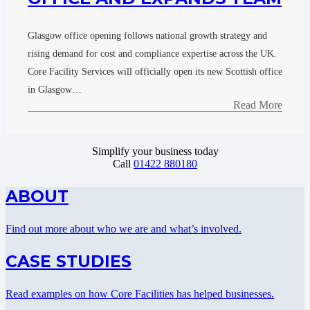
Glasgow office opening follows national growth strategy and
rising demand for cost and compliance expertise across the UK.
Core Facility Services will officially open its new Scottish office
in Glasgow…
Read More
Simplify your business today
Call
01422 880180
ABOUT
Find out more about who we are and what’s involved.
CASE STUDIES
Read examples on how Core Facilities has helped businesses.