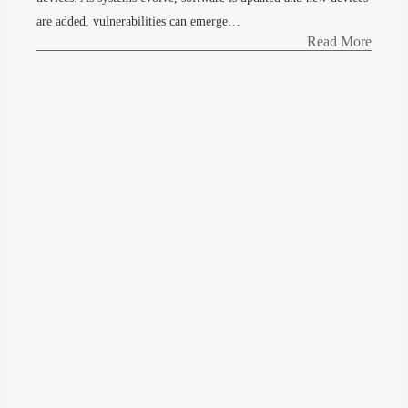
are added, vulnerabilities can emerge…
Read More