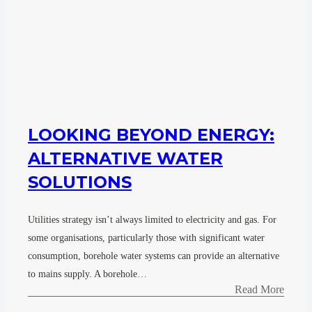
LOOKING BEYOND ENERGY:
ALTERNATIVE WATER
SOLUTIONS
Utilities strategy isn’t always limited to electricity and gas. For
some organisations, particularly those with significant water
consumption, borehole water systems can provide an alternative
to mains supply. A borehole…
Read More