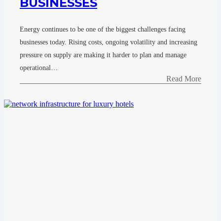
BUSINESSES
Energy continues to be one of the biggest challenges facing
businesses today. Rising costs, ongoing volatility and increasing
pressure on supply are making it harder to plan and manage
operational…
Read More