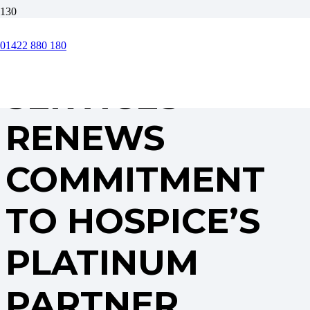
CORE FACILITY
01422 880 180
SERVICES
RENEWS
COMMITMENT
TO HOSPICE’S
PLATINUM
PARTNER