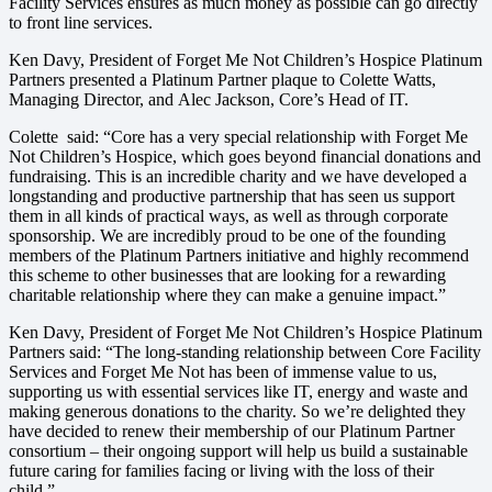
Facility Services ensures as much money as possible can go directly
to front line services.
Ken Davy, President of Forget Me Not Children’s Hospice Platinum
Partners presented a Platinum Partner plaque to Colette Watts,
Managing Director, and Alec Jackson, Core’s Head of IT.
Colette said: “Core has a very special relationship with Forget Me
Not Children’s Hospice, which goes beyond financial donations and
fundraising. This is an incredible charity and we have developed a
longstanding and productive partnership that has seen us support
them in all kinds of practical ways, as well as through corporate
sponsorship. We are incredibly proud to be one of the founding
members of the Platinum Partners initiative and highly recommend
this scheme to other businesses that are looking for a rewarding
charitable relationship where they can make a genuine impact.”
Ken Davy, President of Forget Me Not Children’s Hospice Platinum
Partners said: “The long-standing relationship between Core Facility
Services and Forget Me Not has been of immense value to us,
supporting us with essential services like IT, energy and waste and
making generous donations to the charity. So we’re delighted they
have decided to renew their membership of our Platinum Partner
consortium – their ongoing support will help us build a sustainable
future caring for families facing or living with the loss of their
child.”