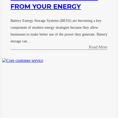
FROM YOUR ENERGY
Battery Energy Storage Systems (BESS) are becoming a key
component of modern energy strategies because they allow
businesses to make better use of the power they generate. Battery
storage can…
Read More