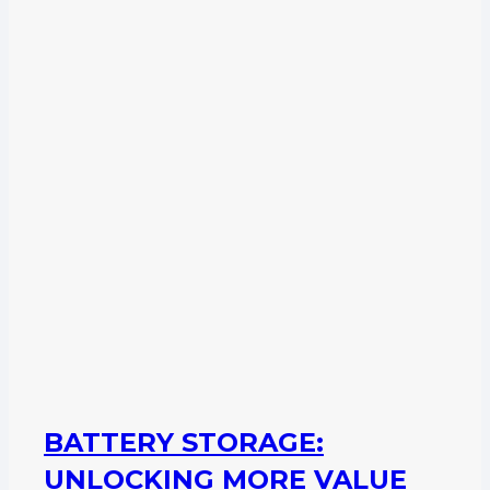
BATTERY STORAGE:
UNLOCKING MORE VALUE