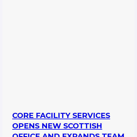
CORE FACILITY SERVICES
OPENS NEW SCOTTISH
OFFICE AND EXPANDS TEAM