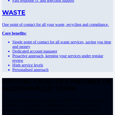
Fast response IT and telecoms support
WASTE
One point of contact for all your waste, recycling and compliance.
Core benefits:
Single point of contact for all waste services, saving you time
and money
Dedicated account manager
Proactive approach, keeping your services under regular
review
High service levels
Personalised approach
OFFICIAL FACILITIES PARTNER OF
HUDDERSFIELD TOWN
Core is the official facilities partner of HTAFC. We are incredibly
proud to be supporting the stadium’s long-term sustainability
planning by continuing to manage their waste and recycling,
minimising their energy costs through proactive purchasing and