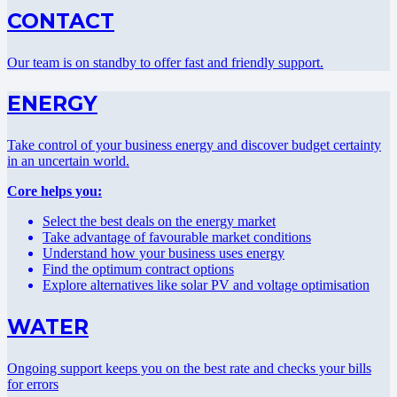
CONTACT
Our team is on standby to offer fast and friendly support.
ENERGY
Take control of your business energy and discover budget certainty
in an uncertain world.
Core helps you:
Select the best deals on the energy market
Take advantage of favourable market conditions
Understand how your business uses energy
Find the optimum contract options
Explore alternatives like solar PV and voltage optimisation
WATER
Ongoing support keeps you on the best rate and checks your bills
for errors