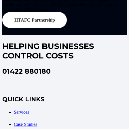
developing wider and stronger facility services across the entire
Huddersfield Town estate.
HTAFC Partnership
HELPING BUSINESSES
CONTROL COSTS
01422 880180
QUICK LINKS
Services
Case Studies