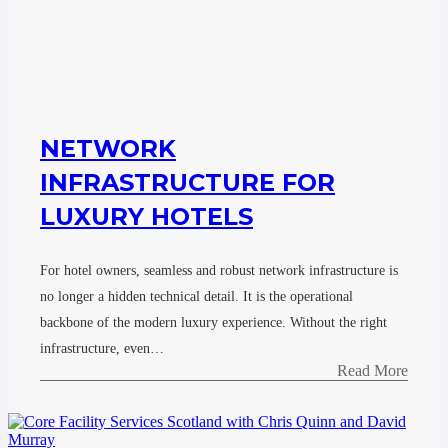
NETWORK
INFRASTRUCTURE FOR
LUXURY HOTELS
For hotel owners, seamless and robust network infrastructure is
no longer a hidden technical detail. It is the operational
backbone of the modern luxury experience. Without the right
infrastructure, even…
Read More