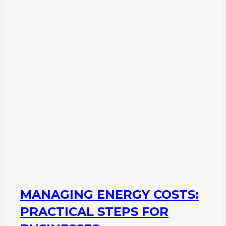
MANAGING ENERGY COSTS:
PRACTICAL STEPS FOR