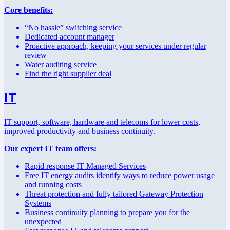
Core benefits:
“No hassle” switching service
Dedicated account manager
Proactive approach, keeping your services under regular
review
Water auditing service
Find the right supplier deal
IT
IT support, software, hardware and telecoms for lower costs,
improved productivity and business continuity.
Our expert IT team offers:
Rapid response IT Managed Services
Free IT energy audits identify ways to reduce power usage
and running costs
Threat protection and fully tailored Gateway Protection
Systems
Business continuity planning to prepare you for the
unexpected