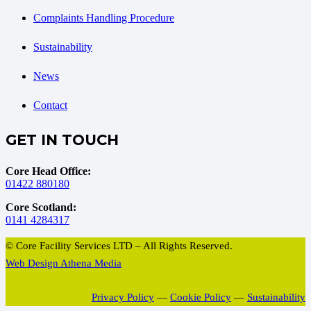
Complaints Handling Procedure
Sustainability
News
Contact
GET IN TOUCH
Core Head Office:
01422 880180
Core Scotland:
0141 4284317
© Core Facility Services LTD – All Rights Reserved.
Web Design Athena Media
Privacy Policy
—
Cookie Policy
—
Sustainability