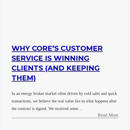
WHY CORE’S CUSTOMER
SERVICE IS WINNING
CLIENTS (AND KEEPING
THEM)
In an energy broker market often driven by cold sales and quick
transactions, we believe the real value lies in what happens after
the contract is signed. We received some…
Read More