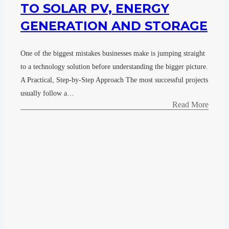
TO SOLAR PV, ENERGY
GENERATION AND STORAGE
One of the biggest mistakes businesses make is jumping straight
to a technology solution before understanding the bigger picture.
A Practical, Step-by-Step Approach The most successful projects
usually follow a…
Read More