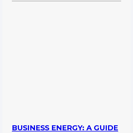
BUSINESS ENERGY: A GUIDE