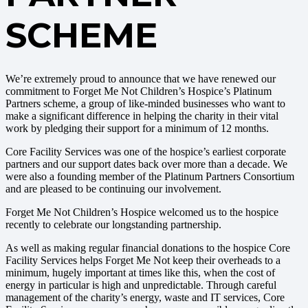
SCHEME
We’re extremely proud to announce that we have renewed our
commitment to Forget Me Not Children’s Hospice’s Platinum
Partners scheme, a group of like-minded businesses who want to
make a significant difference in helping the charity in their vital
work by pledging their support for a minimum of 12 months.
Core Facility Services was one of the hospice’s earliest corporate
partners and our support dates back over more than a decade. We
were also a founding member of the Platinum Partners Consortium
and are pleased to be continuing our involvement.
Forget Me Not Children’s Hospice welcomed us to the hospice
recently to celebrate our longstanding partnership.
As well as making regular financial donations to the hospice Core
Facility Services helps Forget Me Not keep their overheads to a
minimum, hugely important at times like this, when the cost of
energy in particular is high and unpredictable. Through careful
management of the charity’s energy, waste and IT services, Core