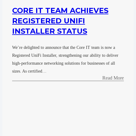
CORE IT TEAM ACHIEVES
REGISTERED UNIFI
INSTALLER STATUS
We’re delighted to announce that the Core IT team is now a
Registered UniFi Installer, strengthening our ability to deliver
high-performance networking solutions for businesses of all
sizes. As certified…
Read More