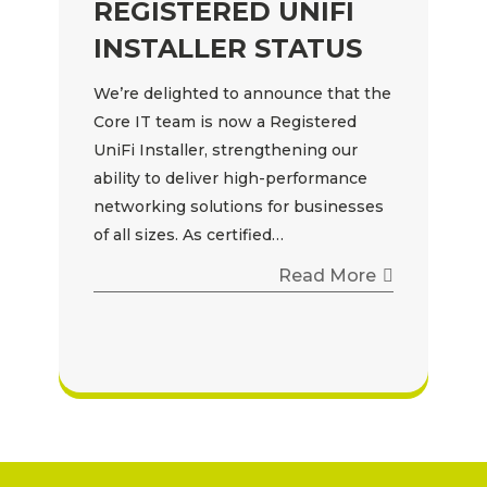
REGISTERED UNIFI
INSTALLER STATUS
We’re delighted to announce that the
Core IT team is now a Registered
UniFi Installer, strengthening our
ability to deliver high-performance
networking solutions for businesses
of all sizes. As certified…
Read More