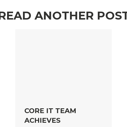
READ ANOTHER POS
CORE IT TEAM
ACHIEVES