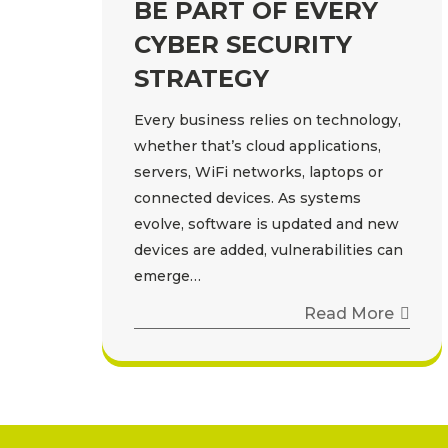
BE PART OF EVERY
CYBER SECURITY
STRATEGY
Every business relies on technology,
whether that’s cloud applications,
servers, WiFi networks, laptops or
connected devices. As systems
evolve, software is updated and new
devices are added, vulnerabilities can
emerge…
Read More