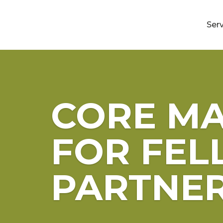
Ser
CORE MA
FOR FEL
PARTNE