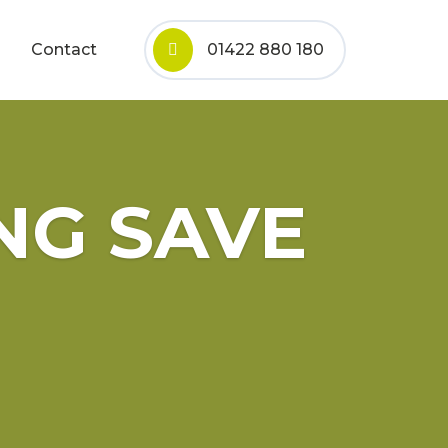
Contact
01422 880 180
NG SAVE