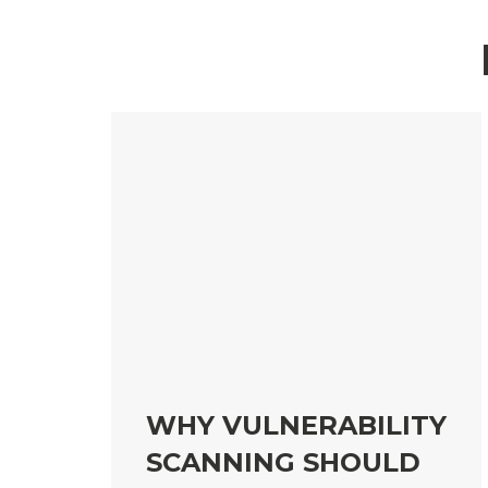
WHY VULNERABILITY
SCANNING SHOULD